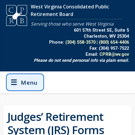
Skip to main content
West Virginia Consolidated Public
Retirement Board
Serving those who serve West Virginia
601 57th Street SE, Suite 5
Charleston, WV 25304
Phone:
(304) 558-3570
|
(800) 654-4406
Fax:
(304) 957-7522
Email:
CPRB@wv.gov
Please do not send personal info via plain email.
☰
Menu
Judges’ Retirement
System (JRS) Forms