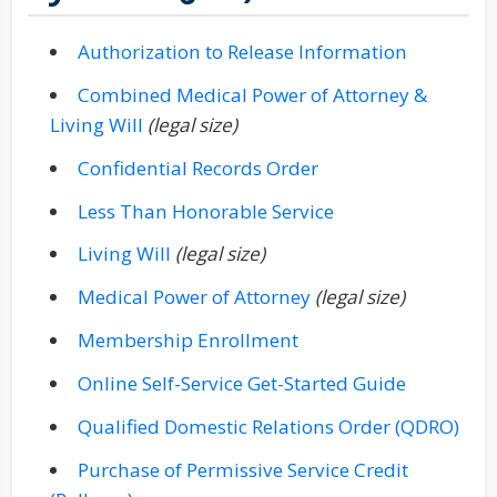
(opens in
(PDF docu
Authorization to Release Information
Combined Medical Power of Attorney &
(opens in new window)
(PDF document)
Living Will
(legal size)
(opens in new wind
(PDF document)
Confidential Records Order
(opens in new win
(PDF document)
Less Than Honorable Service
(opens in new window)
(PDF document)
Living Will
(legal size)
(opens in new windo
(PDF document)
Medical Power of Attorney
(legal size)
(opens in new window
(PDF document)
Membership Enrollment
(opens in
(PDF docu
Online Self-Service Get-Started Guide
(ope
(PD
Qualified Domestic Relations Order (QDRO)
Purchase of Permissive Service Credit