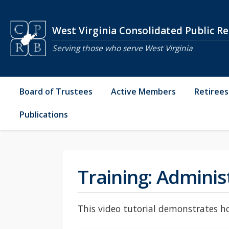
Skip to main content
West Virginia Consolidated Public R
Serving those who serve West Virginia
Board of Trustees
Active Members
Retirees
Publications
Training: Adminis
This video tutorial demonstrates ho