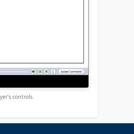
yer's controls.