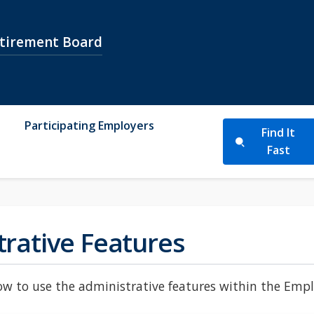
etirement Board
Participating Employers
Find It
Fast
trative Features
w to use the administrative features within the Employ