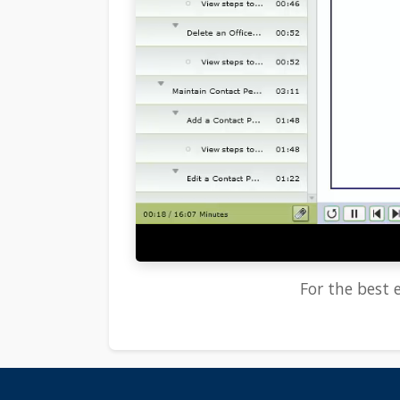
For the best e