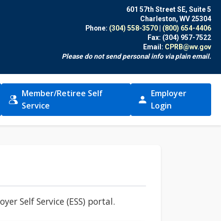
601 57th Street SE, Suite 5
Charleston, WV 25304
Phone:
(304) 558-3570
|
(800) 654-4406
Fax:
(304) 957-7522
Email:
CPRB@wv.gov
Please do not send personal info via plain email.
Member/Retiree Self
Employer
(opens in new window)
(opens in new windo
Service
Login
er Self Service (ESS) portal.