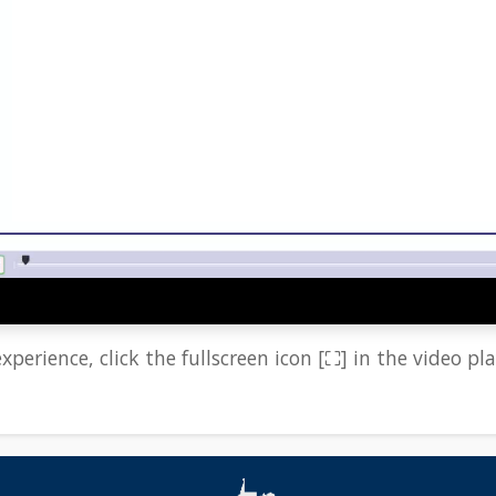
xperience, click the fullscreen icon [⛶] in the video pla